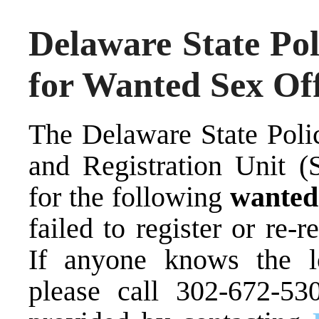
Delaware State Pol
for Wanted Sex Of
The Delaware State Poli
and Registration Unit (S
for the following
wante
failed to register or re-r
If anyone knows the lo
please call 302-672-53