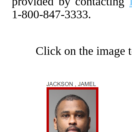
provided by contacting
1-800-847-3333.
Click on the image t