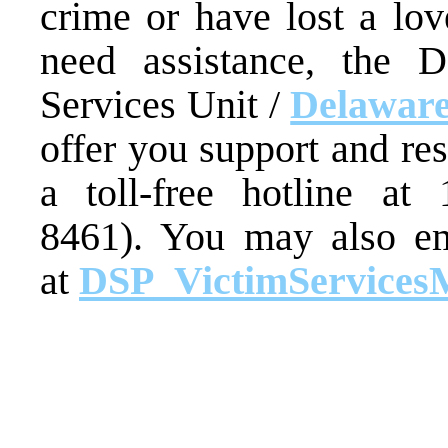
crime or have lost a lo
need assistance, the D
Services Unit /
Delaware
offer you support and re
a toll-free hotline at
8461). You may also em
at
DSP_VictimServices