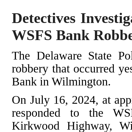
Detectives Investi
WSFS Bank Robb
The Delaware State Pol
robbery that occurred ye
Bank in Wilmington.
On July 16, 2024, at app
responded to the WS
Kirkwood Highway, Wil