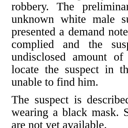
robbery. The prelimina
unknown white male su
presented a demand note 
complied and the sus
undisclosed amount of 
locate the suspect in t
unable to find him.
The suspect is describ
wearing a black mask. S
are not yet available.