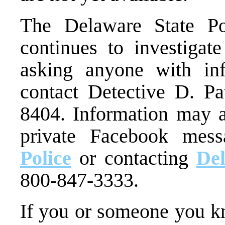
The Delaware State P
continues to investigate
asking anyone with inf
contact Detective D. Pa
8404. Information may a
private Facebook mes
Police
or contacting
De
800-847-3333.
If you or someone you kn