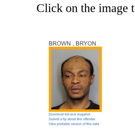
Click on the image t