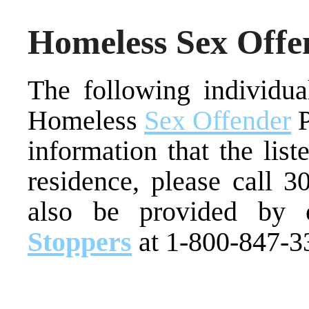
Homeless Sex Offen
The following individu
Homeless
Sex Offender
P
information that the lis
residence, please call 
also be provided by 
Stoppers
at 1-800-847-3