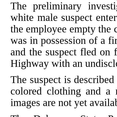
The preliminary invest
white male suspect ente
the employee empty the c
was in possession of a f
and the suspect fled on
Highway with an undiscl
The suspect is described
colored clothing and a 
images are not yet availa