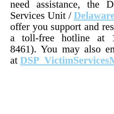
need assistance, the D
Services Unit /
Delaware
offer you support and re
a toll-free hotline at
8461). You may also em
at
DSP_VictimServices