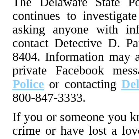
The Delaware State P
continues to investigate
asking anyone with inf
contact Detective D. Pa
8404. Information may a
private Facebook mes
Police
or contacting
De
800-847-3333.
If you or someone you kn
crime or have lost a lo