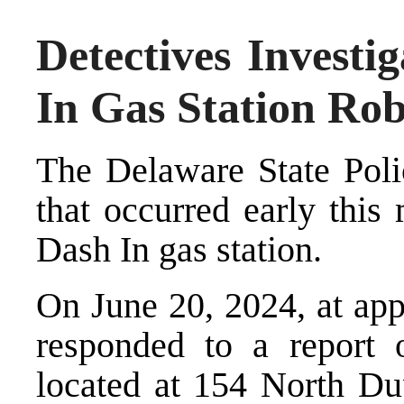
Detectives Investi
In Gas Station Ro
The Delaware State Polic
that occurred early this
Dash In gas station.
On June 20, 2024, at app
responded to a report 
located at 154 North D