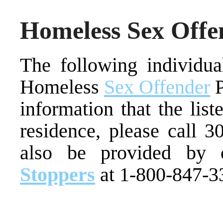
Homeless Sex Offen
The following individu
Homeless
Sex Offender
P
information that the lis
residence, please call 
also be provided by 
Stoppers
at 1-800-847-3