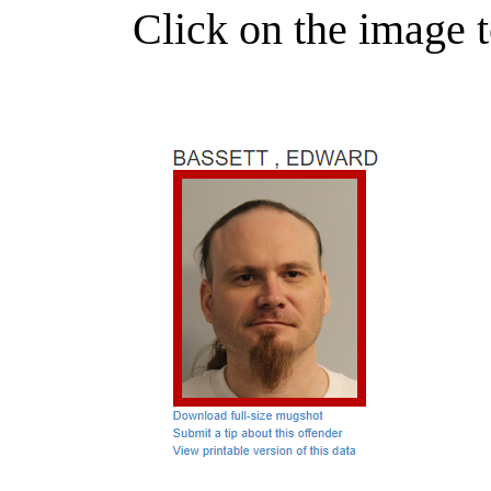
Click on the image t