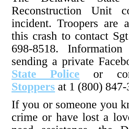
Reconstruction Unit co
incident. Troopers are
this crash to contact Sg
698-8518. Informatio
sending a private Face
State Police
or con
Stoppers
at 1 (800) 847-
If you or someone you kn
crime or have lost a lo