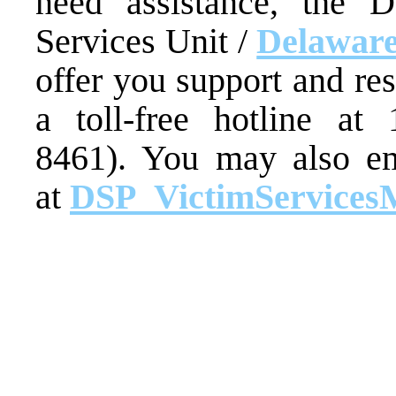
need assistance, the D
Services Unit /
Delaware
offer you support and re
a toll-free hotline at
8461). You may also em
at
DSP_VictimServices