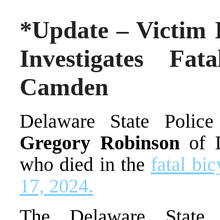
*Update – Victim I
Investigates Fa
Camden
Delaware State Police 
Gregory Robinson
of 
who died in the
fatal bi
17, 2024.
The Delaware State 