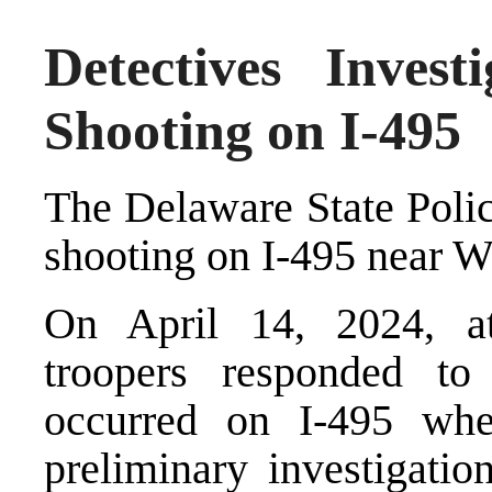
Detectives Inves
Shooting on I-495
The Delaware State Polic
shooting on I-495 near W
On April 14, 2024, at
troopers responded to
occurred on I-495 wh
preliminary investigati