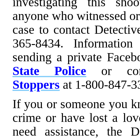
investigating this sho
anyone who witnessed or 
case to contact Detecti
365-8434. Informatio
sending a private Face
State Police
or con
Stoppers
at 1-800-847-3
If you or someone you kn
crime or have lost a lo
need assistance, the D