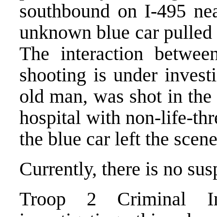
southbound on I-495 nea
unknown blue car pulled n
The interaction betwee
shooting is under invest
old man, was shot in the
hospital with non-life-thr
the blue car left the scene
Currently, there is no sus
Troop 2 Criminal Inv