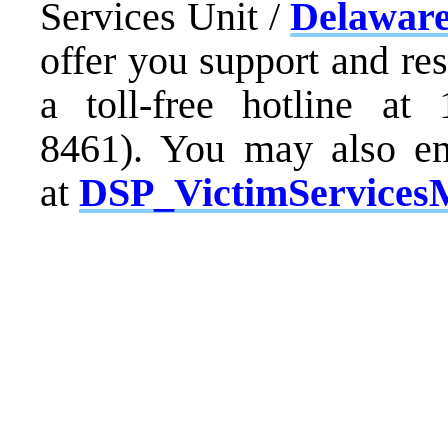
Services Unit /
Delaware
offer you support and re
a toll-free hotline at
8461). You may also em
at
DSP_VictimServices