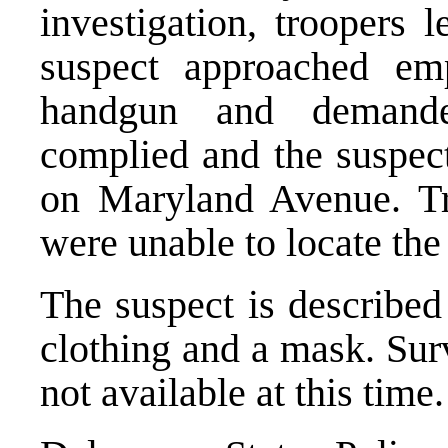
investigation, troopers
suspect approached em
handgun and demand
complied and the suspect
on Maryland Avenue. Tr
were unable to locate the
The suspect is described
clothing and a mask. Sur
not available at this time.