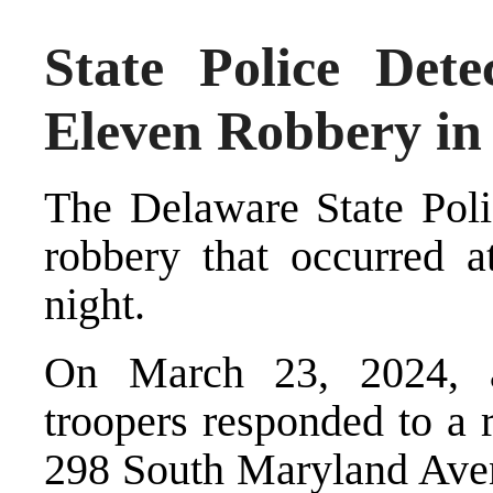
State Police Detec
Eleven Robbery in
The Delaware State Poli
robbery that occurred a
night.
On March 23, 2024, a
troopers responded to a 
298 South Maryland Aven