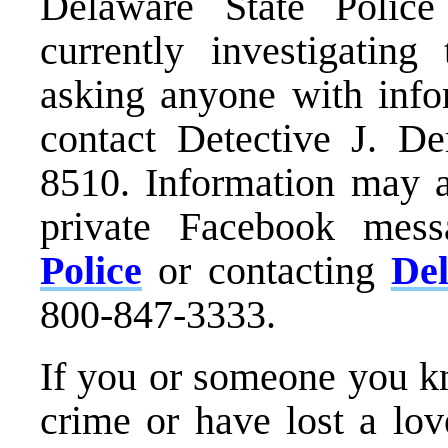
Delaware State Polic
currently investigating 
asking anyone with infor
contact Detective J. D
8510. Information may a
private Facebook mes
Police
or contacting
De
800-847-3333.
If you or someone you kn
crime or have lost a lo