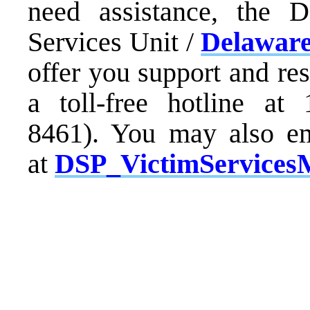
need assistance, the D
Services Unit /
Delaware
offer you support and re
a toll-free hotline at
8461). You may also em
at
DSP_VictimServices