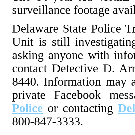
surveillance footage avail
Delaware State Police Tr
Unit is still investigati
asking anyone with infor
contact Detective D. Ar
8440. Information may a
private Facebook mes
Police
or contacting
De
800-847-3333.