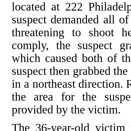
located at 222 Philadel
suspect demanded all of 
threatening to shoot h
comply, the suspect gr
which caused both of th
suspect then grabbed the 
in a northeast direction
the area for the suspe
provided by the victim.
The 36-year-old victim 