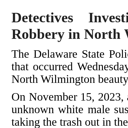
Detectives Inves
Robbery in North
The Delaware State Polic
that occurred Wednesday 
North Wilmington beauty
On November 15, 2023, a
unknown white male sus
taking the trash out in th