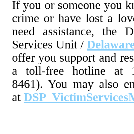
If you or someone you kn
crime or have lost a lo
need assistance, the D
Services Unit /
Delaware
offer you support and re
a toll-free hotline at
8461). You may also em
at
DSP_VictimServices