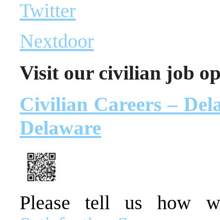
Twitter
Nextdoor
Visit our civilian job o
Civilian Careers – Dela
Delaware
Please tell us how 