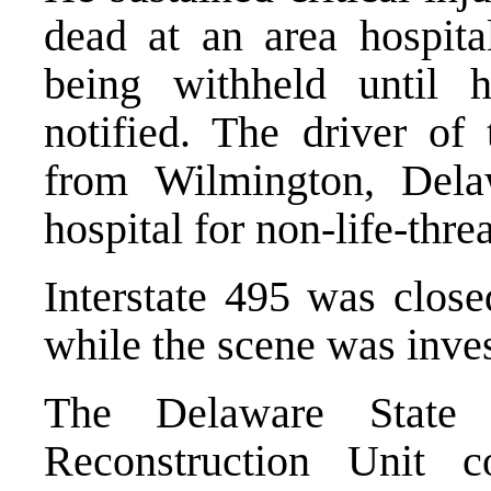
dead at an area hospita
being withheld until h
notified. The driver of
from Wilmington, Dela
hospital for non-life-thre
Interstate 495 was close
while the scene was inves
The Delaware State 
Reconstruction Unit co