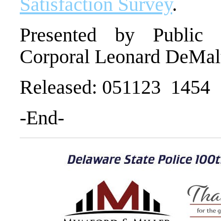
Satisfaction Survey
.
Presented by Public I
Corporal Leonard DeMal
Released: 051123 1454
-End-