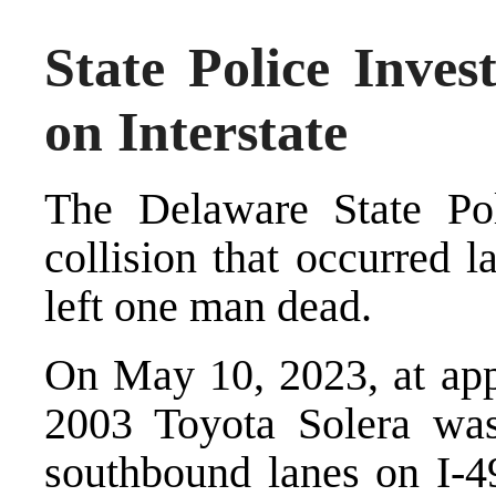
State Police Invest
on Interstate
The Delaware State Poli
collision that occurred l
left one man dead.
On May 10, 2023, at app
2003 Toyota Solera was
southbound lanes on I-49