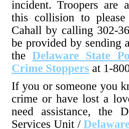
incident. Troopers are
this collision to pleas
Cahall by calling 302-3
be provided by sending 
the
Delaware State Po
Crime Stoppers
at 1-80
If you or someone you kn
crime or have lost a lo
need assistance, the D
Services Unit /
Delaware