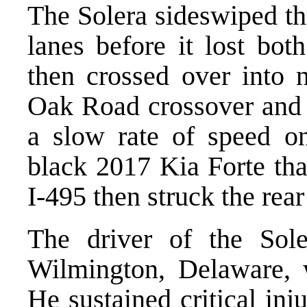
The Solera sideswiped th
lanes before it lost both
then crossed over into 
Oak Road crossover and 
a slow rate of speed o
black 2017 Kia Forte tha
I-495 then struck the rear
The driver of the Sol
Wilmington, Delaware, w
He sustained critical in