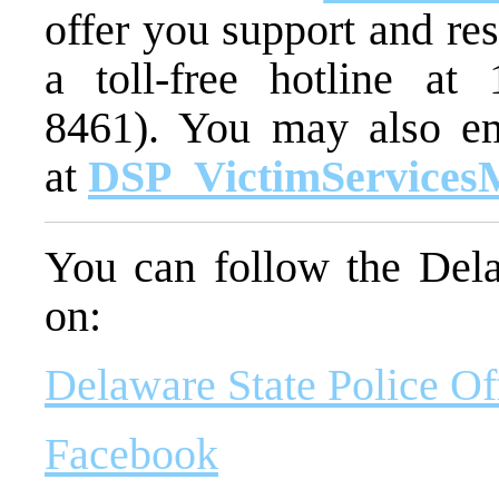
offer you support and re
a toll-free hotline at
8461). You may also em
at
DSP_VictimServices
You can follow the Dela
on:
Delaware State Police Of
Facebook