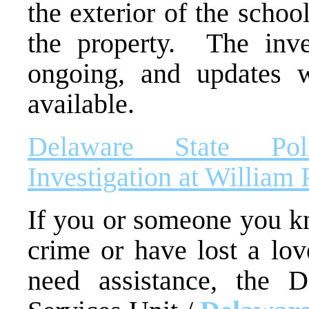
the exterior of the scho
the property. The inve
ongoing, and updates 
available.
Delaware State Pol
Investigation at William
If you or someone you kn
crime or have lost a lo
need assistance, the D