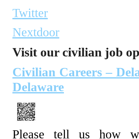
Twitter
Nextdoor
Visit our civilian job o
Civilian Careers – Dela
Delaware
Please tell us how 