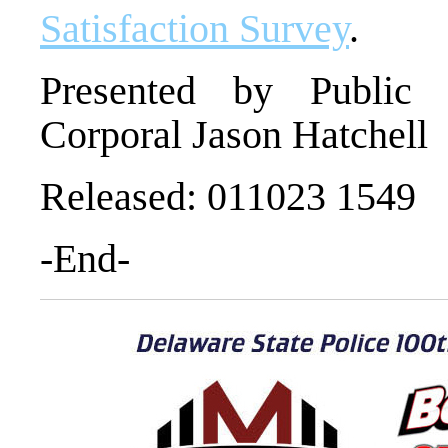
Satisfaction Survey
.
Presented by Public I
Corporal Jason Hatchell
Released: 011023 1549
-End-