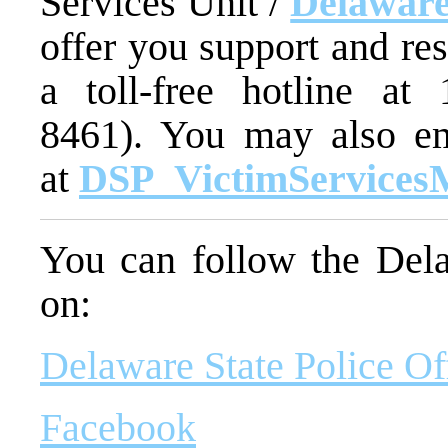
Services Unit /
Delaware
offer you support and re
a toll-free hotline at
8461). You may also em
at
DSP_VictimServices
You can follow the Dela
on:
Delaware State Police Of
Facebook