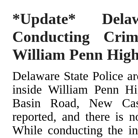
*Update* Dela
Conducting Crimi
William Penn High
Delaware State Police ar
inside William Penn Hi
Basin Road, New Cas
reported, and there is n
While conducting the inv