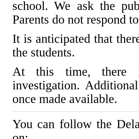
school. We ask the publ
Parents do not respond to
It is anticipated that the
the students.
At this time, there
investigation. Additiona
once made available.
You can follow the Dela
on: