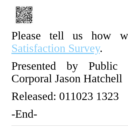
Please tell us how 
Satisfaction Survey
.
Presented by Public I
Corporal Jason Hatchell
Released: 011023 1323
-End-