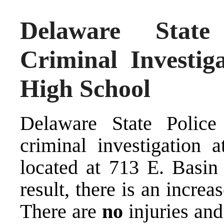
Delaware State
Criminal Investig
High School
Delaware State Police
criminal investigation
located at 713 E. Basi
result, there is an increa
There are
no
injuries and