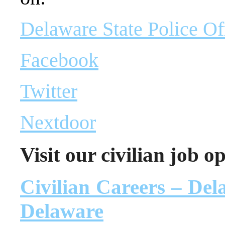
Delaware State Police Of
Facebook
Twitter
Nextdoor
Visit our civilian job o
Civilian Careers – Dela
Delaware