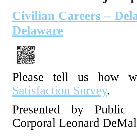
Civilian Careers – Dela
Delaware
Please tell us how 
Satisfaction Survey
.
Presented by Public I
Corporal Leonard DeMal