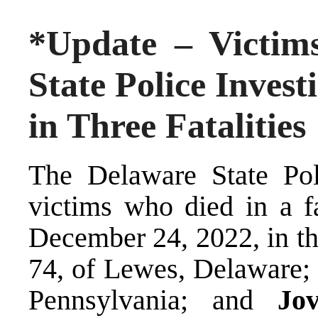
*Update – Victims
State Police Invest
in Three Fatalities
The Delaware State Poli
victims who died in a fa
December 24, 2022, in t
74, of Lewes, Delaware
Pennsylvania; and
Jo