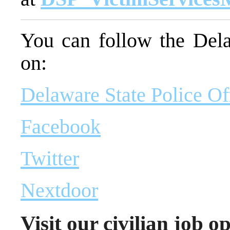
You can follow the Dela
on:
Delaware State Police Of
Facebook
Twitter
Nextdoor
Visit our civilian job o