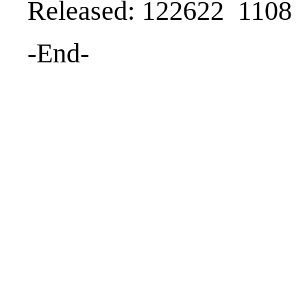
Released: 122622 1108
-End-