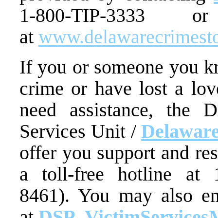
1-800-TIP-3333 
at
www.delawarecrimest
If you or someone you kn
crime or have lost a lo
need assistance, the D
Services Unit /
Delaware
offer you support and re
a toll-free hotline at
8461). You may also em
at
DSP_VictimServices