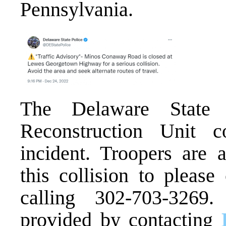
Pennsylvania.
The Delaware State 
Reconstruction Unit co
incident. Troopers are
this collision to please
calling 302-703-3269
provided by contacting