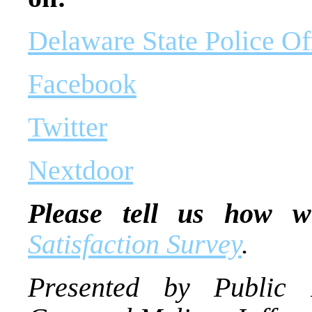
Delaware State Police Of
Facebook
Twitter
Nextdoor
Please tell us how w
Satisfaction Survey
.
Presented by Public I