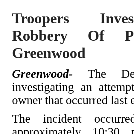
Troopers Inves
Robbery Of Pi
Greenwood
Greenwood-
The Dela
investigating an attemp
owner that occurred last 
The incident occurr
approximately 10:30