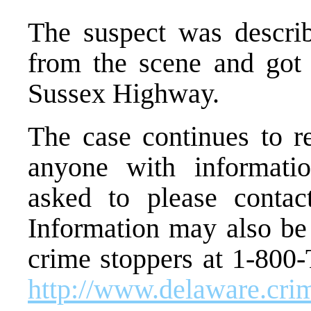
The suspect was descri
from the scene and got 
Sussex Highway.
The case continues to r
anyone with informatio
asked to please contac
Information may also be
crime stoppers at 1-800-
http://www.delaware.cr