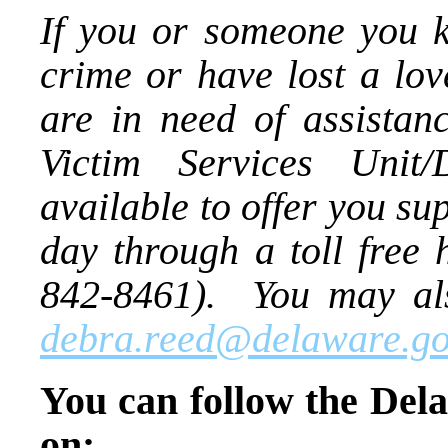
If you or someone you k
crime or have lost a lo
are in need of assistan
Victim Services Unit
available to offer you s
day through a toll free
842-8461). You may als
debra.reed@delaware.go
You can follow the Dela
on: