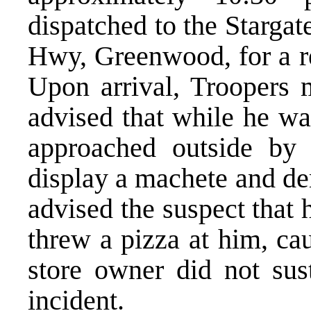
dispatched to the Stargat
Hwy, Greenwood, for a re
Upon arrival, Troopers 
advised that while he wa
approached outside by
display a machete and d
advised the suspect that
threw a pizza at him, ca
store owner did not sust
incident.