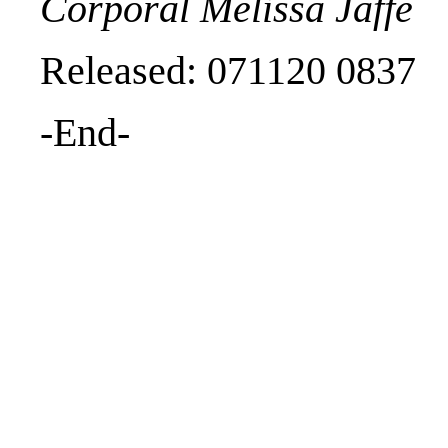
Corporal Melissa Jaffe
Released: 071120 0837
-End-